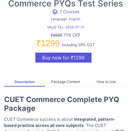
Commerce PYQs Test Series
layers
7 Courses
Language:
English
VALID TILL:
2026-07-31
71% OFF
₹4500
₹1299
including 18% GST
Buy now for ₹1299
Description
Package Content
How to Use
CUET Commerce Complete PYQ
Package
CUET Commerce success is about
integrated, pattern-
based practice across all core subjects
. The CUET