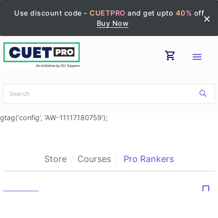
Use discount code -
CUETPRO
and get upto
40%
off
×
Buy Now
shopping_cart
menu
gtag('config', 'AW-11117180759');
Store
Courses
Pro Rankers
bookmark_border