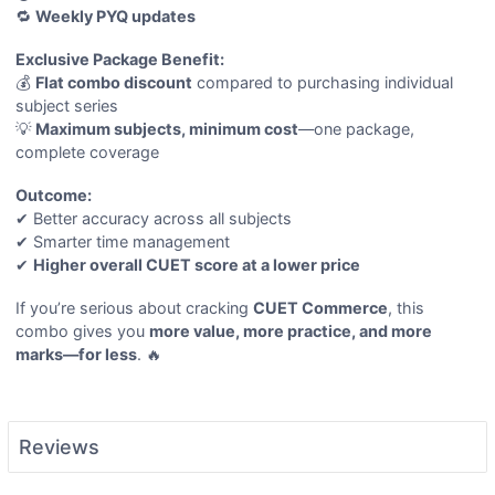
🔁
Weekly PYQ updates
Exclusive Package Benefit:
💰
Flat combo discount
compared to purchasing individual
subject series
💡
Maximum subjects, minimum cost
—one package,
complete coverage
Outcome:
✔ Better accuracy across all subjects
✔ Smarter time management
✔
Higher overall CUET score at a lower price
If you’re serious about cracking
CUET Commerce
, this
combo gives you
more value, more practice, and more
marks—for less
. 🔥
Reviews