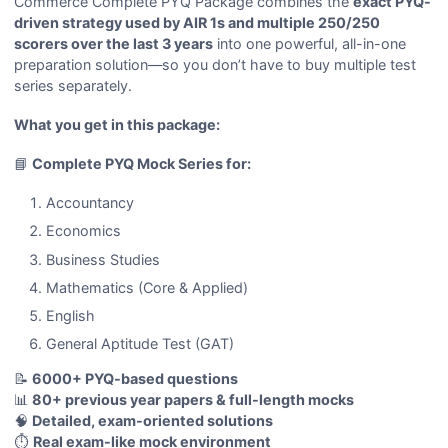
Commerce Complete PYQ Package combines the
exact PYQ-
driven strategy used by AIR 1s and multiple 250/250
scorers over the last 3 years
into one powerful, all-in-one
preparation solution—so you don’t have to buy multiple test
series separately.
What you get in this package:
📘
Complete PYQ Mock Series for:
Accountancy
Economics
Business Studies
Mathematics (Core & Applied)
English
General Aptitude Test (GAT)
📝
6000+ PYQ-based questions
📊
80+ previous year papers & full-length mocks
🧠
Detailed, exam-oriented solutions
⏱️
Real exam-like mock environment