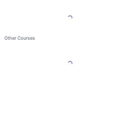
Load More Reviews
Other Courses