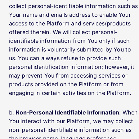
collect personal-identifiable information such as
Your name and emails address to enable Your
access to the Platform and services/products
offered therein. We will collect personal-
identifiable information from You only if such
information is voluntarily submitted by You to
us. You can always refuse to provide such
personal identification information; however, it
may prevent You from accessing services or
products provided on the Platform or from
engaging in certain activities on the Platform.
Non-Personal Identifiable Information:
When
You interact with our Platform, we may collect
non-personal-identifiable information such as
the browser name, language preference,