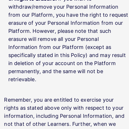
withdraw/remove your Personal Information
from our Platform, you have the right to request
erasure of your Personal Information from our
Platform. However, please note that such
erasure will remove all your Personal
Information from our Platform (except as
specifically stated in this Policy) and may result
in deletion of your account on the Platform
permanently, and the same will not be
retrievable.
Remember, you are entitled to exercise your
rights as stated above only with respect to your
information, including Personal Information, and
not that of other Learners. Further, when we