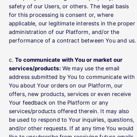
safety of our Users, or others. The legal basis
for this processing is consent or, where
applicable, our legitimate interests in the proper
administration of our Platform, and/or the
performance of a contract between You and us.
To communicate with You or market our
services/products:
We may use the email
address submitted by You to communicate with
You about Your orders on our Platform, our
offers, new products, services or even receive
Your feedback on the Platform or any
services/products offered therein. It may also
be used to respond to Your inquiries, questions,
and/or other requests. If at any time You would
like to unsubscribe from receiving future emails,