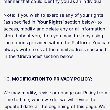
manner that could identify you as an individual.
Note: If you wish to exercise any of your rights
(as specified in
‘Your Rights’
section below) to
access, modify and delete any or all information
stored about you, then you may do so by using
the options provided within the Platform. You can
always write to us at the email address specified
in the ‘Grievances’ section below
MODIFICATION TO PRIVACY POLICY:
We may modify, revise or change our Policy from
time to time; when we do, we will revise the
‘updated date’ at the beginning of this page. We