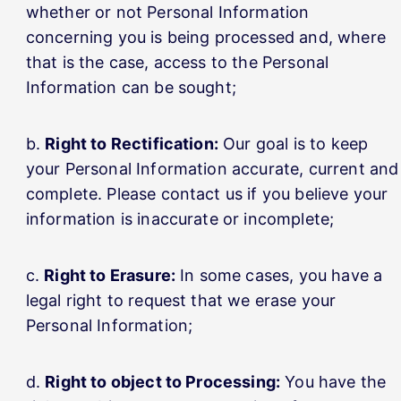
whether or not Personal Information
concerning you is being processed and, where
that is the case, access to the Personal
Information can be sought;
Right to Rectification:
Our goal is to keep
your Personal Information accurate, current and
complete. Please contact us if you believe your
information is inaccurate or incomplete;
Right to Erasure:
In some cases, you have a
legal right to request that we erase your
Personal Information;
Right to object to Processing:
You have the