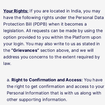
Your Rights:
If you are located in India, you may
have the following rights under the Personal Data
Protection Bill (PDPB) when it becomes a
legislation. All requests can be made by using the
option provided to you within the Platform upon
your login. You may also write to us as stated in
the
“Grievances”
section above, and we will
address you concerns to the extent required by
law.
Right to Confirmation and Access:
You have
the right to get confirmation and access to your
Personal Information that is with us along with
other supporting information.