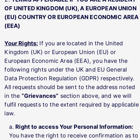
OF UNITED KINGDOM (UK), A EUROPEAN UNION
(EU) COUNTRY OR EUROPEAN ECONOMIC AREA
(EEA)
Your Rights:
If you are located in the United
Kingdom (UK) or European Union (EU) or
European Economic Area (EEA), you have the
following rights under the UK and EU General
Data Protection Regulation (GDPR) respectively.
All requests should be sent to the address noted
in the
“Grievances”
section above, and we will
fulfil requests to the extent required by applicable
law.
Right to access Your Personal Information:
You have the right to receive confirmation as to