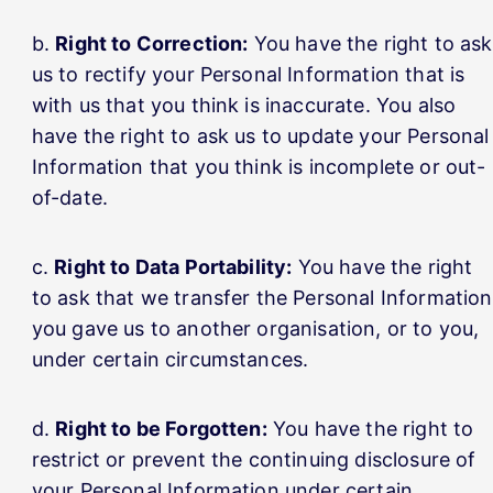
Right to Correction:
You have the right to ask
us to rectify your Personal Information that is
with us that you think is inaccurate. You also
have the right to ask us to update your Personal
Information that you think is incomplete or out-
of-date.
Right to Data Portability:
You have the right
to ask that we transfer the Personal Information
you gave us to another organisation, or to you,
under certain circumstances.
Right to be Forgotten:
You have the right to
restrict or prevent the continuing disclosure of
your Personal Information under certain