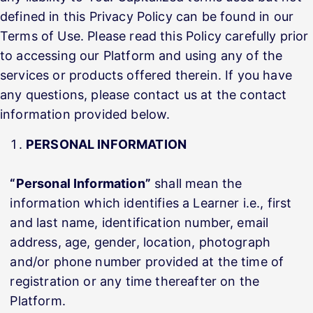
defined in this Privacy Policy can be found in our
Terms of Use. Please read this Policy carefully prior
to accessing our Platform and using any of the
services or products offered therein. If you have
any questions, please contact us at the contact
information provided below.
PERSONAL INFORMATION
“Personal Information”
shall mean the
information which identifies a Learner i.e., first
and last name, identification number, email
address, age, gender, location, photograph
and/or phone number provided at the time of
registration or any time thereafter on the
Platform.