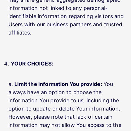
information not linked to any personal-
identifiable information regarding visitors and
Users with our business partners and trusted
affiliates.
YOUR CHOICES:
Limit the information You provide:
You
always have an option to choose the
information You provide to us, including the
option to update or delete Your information.
However, please note that lack of certain
information may not allow You access to the