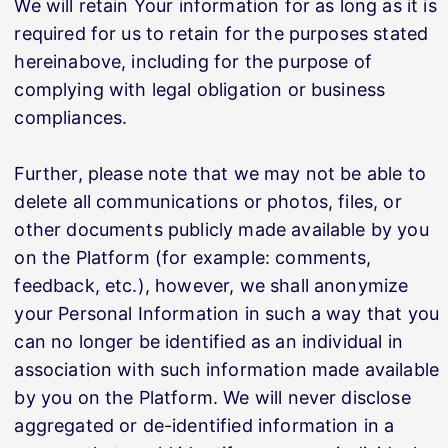
We will retain Your information for as long as it is
required for us to retain for the purposes stated
hereinabove, including for the purpose of
complying with legal obligation or business
compliances.
Further, please note that we may not be able to
delete all communications or photos, files, or
other documents publicly made available by you
on the Platform (for example: comments,
feedback, etc.), however, we shall anonymize
your Personal Information in such a way that you
can no longer be identified as an individual in
association with such information made available
by you on the Platform. We will never disclose
aggregated or de-identified information in a