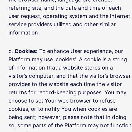
referring site, and the date and time of each
user request, operating system and the Internet
service providers utilized and other similar
information.
Cookies:
To enhance User experience, our
Platform may use 'cookies'. A cookie is a string
of information that a website stores on a
visitor’s computer, and that the visitor’s browser
provides to the website each time the visitor
returns for record-keeping purposes. You may
choose to set Your web browser to refuse
cookies, or to notify You when cookies are
being sent; however, please note that in doing
so, some parts of the Platform may not function