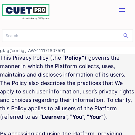
menu
gtag('config', 'AW-11117180759');
This Privacy Policy (the
“Policy”
) governs the
manner in which the Platform collects, uses,
maintains and discloses information of its users.
The Policy also describes the practices that We
apply to such user information, user’s privacy rights
and choices regarding their information. To clarify,
this Policy applies to all users of the Platform
(referred to as
“Learners”, “You”, “Your”
).
By accessing and using the Platform, providing