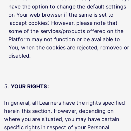
have the option to change the default settings
on Your web browser if the same is set to
‘accept cookies’. However, please note that
some of the services/products offered on the
Platform may not function or be available to
You, when the cookies are rejected, removed or
disabled.
YOUR RIGHTS:
In general, all Learners have the rights specified
herein this section. However, depending on
where you are situated, you may have certain
specific rights in respect of your Personal