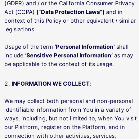
(GDPR) and / or the California Consumer Privacy
Act (CCPA)
(“Data Protection Laws”)
and in
context of this Policy or other equivalent / similar
legislations.
Usage of the term
‘Personal Information’
shall
include
‘Sensitive Personal Information’
as may
be applicable to the context of its usage.
INFORMATION WE COLLECT:
We may collect both personal and non-personal
identifiable information from You in a variety of
ways, including, but not limited to, when You visit
our Platform, register on the Platform, and in
connection with other activities, services,