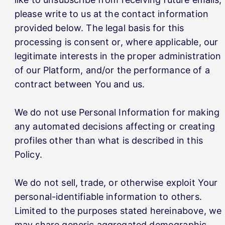
please write to us at the contact information
provided below. The legal basis for this
processing is consent or, where applicable, our
legitimate interests in the proper administration
of our Platform, and/or the performance of a
contract between You and us.
We do not use Personal Information for making
any automated decisions affecting or creating
profiles other than what is described in this
Policy.
We do not sell, trade, or otherwise exploit Your
personal-identifiable information to others.
Limited to the purposes stated hereinabove, we
may share generic aggregated demographic