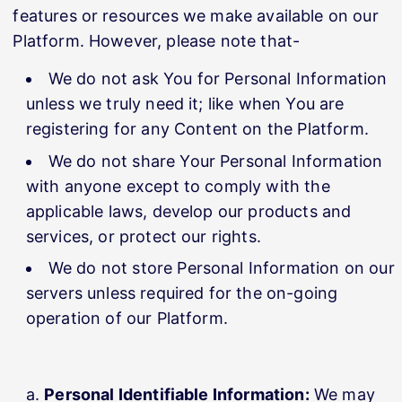
features or resources we make available on our
Platform. However, please note that-
We do not ask You for Personal Information
unless we truly need it; like when You are
registering for any Content on the Platform.
We do not share Your Personal Information
with anyone except to comply with the
applicable laws, develop our products and
services, or protect our rights.
We do not store Personal Information on our
servers unless required for the on-going
operation of our Platform.
Personal Identifiable Information:
We may