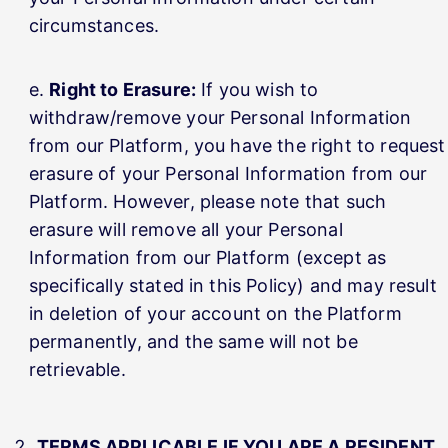
circumstances.
Right to Erasure:
If you wish to
withdraw/remove your Personal Information
from our Platform, you have the right to request
erasure of your Personal Information from our
Platform. However, please note that such
erasure will remove all your Personal
Information from our Platform (except as
specifically stated in this Policy) and may result
in deletion of your account on the Platform
permanently, and the same will not be
retrievable.
TERMS APPLICABLE IF YOU ARE A RESIDENT