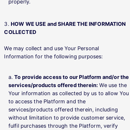
properly.
HOW WE USE and SHARE THE INFORMATION
COLLECTED
We may collect and use Your Personal
Information for the following purposes:
To provide access to our Platform and/or the
services/products offered therein:
We use the
Your information as collected by us to allow You
to access the Platform and the
services/products offered therein, including
without limitation to provide customer service,
fulfil purchases through the Platform, verify