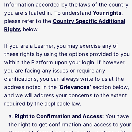
Information accorded by the laws of the country
you are situated in. To understand
Your rights
,
please refer to the
Country Specific Additional
Rights
below.
If you are a Learner, you may exercise any of
these rights by using the options provided to you
within the Platform upon your login. If however,
you are facing any issues or require any
clarifications, you can always write to us at the
address noted in the
‘Grievances’
section below,
and we will address your concerns to the extent
required by the applicable law.
Right to Confirmation and Access:
You have
the right to get confirmation and access to your