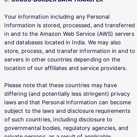
Your information including any Personal
Information is stored, processed, and transferred
in and to the Amazon Web Service (AWS) servers
and databases located in India. We may also
store, process, and transfer information in and to
servers in other countries depending on the
location of our affiliates and service providers.
Please note that these countries may have
differing (and potentially less stringent) privacy
laws and that Personal Information can become
subject to the laws and disclosure requirements
of such countries, including disclosure to
governmental bodies, regulatory agencies, and
private persons, as a result of applicable