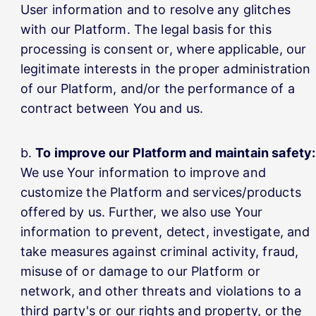
User information and to resolve any glitches
with our Platform. The legal basis for this
processing is consent or, where applicable, our
legitimate interests in the proper administration
of our Platform, and/or the performance of a
contract between You and us.
To improve our Platform and maintain safety:
We use Your information to improve and
customize the Platform and services/products
offered by us. Further, we also use Your
information to prevent, detect, investigate, and
take measures against criminal activity, fraud,
misuse of or damage to our Platform or
network, and other threats and violations to a
third party's or our rights and property, or the