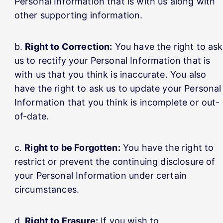
Personal Information that is with us along with
other supporting information.
Right to Correction:
You have the right to ask
us to rectify your Personal Information that is
with us that you think is inaccurate. You also
have the right to ask us to update your Personal
Information that you think is incomplete or out-
of-date.
Right to be Forgotten:
You have the right to
restrict or prevent the continuing disclosure of
your Personal Information under certain
circumstances.
Right to Erasure:
If you wish to