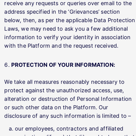
receive any requests or queries over email to the
address specified in the ‘Grievances’ section
below, then, as per the applicable Data Protection
Laws, we may need to ask you a few additional
information to verify your identity in association
with the Platform and the request received.
PROTECTION OF YOUR INFORMATION:
We take all measures reasonably necessary to
protect against the unauthorized access, use,
alteration or destruction of Personal Information
or such other data on the Platform. Our
disclosure of any such information is limited to –
our employees, contractors and affiliated