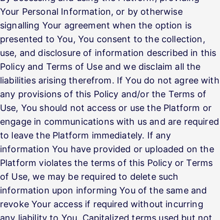
Your Personal Information, or by otherwise
signalling Your agreement when the option is
presented to You, You consent to the collection,
use, and disclosure of information described in this
Policy and Terms of Use and we disclaim all the
liabilities arising therefrom. If You do not agree with
any provisions of this Policy and/or the Terms of
Use, You should not access or use the Platform or
engage in communications with us and are required
to leave the Platform immediately. If any
information You have provided or uploaded on the
Platform violates the terms of this Policy or Terms
of Use, we may be required to delete such
information upon informing You of the same and
revoke Your access if required without incurring
any liability to You. Capitalized terms used but not