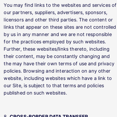
You may find links to the websites and services of
our partners, suppliers, advertisers, sponsors,
licensors and other third parties. The content or
links that appear on these sites are not controlled
by us in any manner and we are not responsible
for the practices employed by such websites.
Further, these websites/links thereto, including
their content, may be constantly changing and
the may have their own terms of use and privacy
policies. Browsing and interaction on any other
website, including websites which have a link to
our Site, is subject to that terms and policies
published on such websites.
CROSS-BORDER DATA TRANSFER