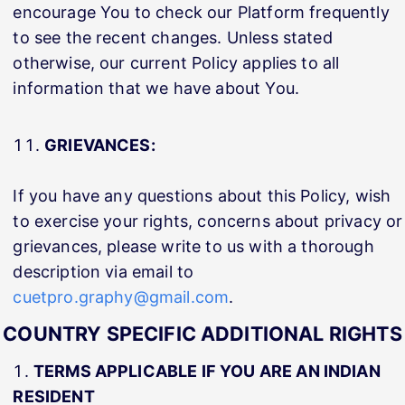
encourage You to check our Platform frequently
to see the recent changes. Unless stated
otherwise, our current Policy applies to all
information that we have about You.
GRIEVANCES:
If you have any questions about this Policy, wish
to exercise your rights, concerns about privacy or
grievances, please write to us with a thorough
description via email to
cuetpro.graphy@gmail.com
.
COUNTRY SPECIFIC ADDITIONAL RIGHTS
TERMS APPLICABLE IF YOU ARE AN INDIAN
RESIDENT