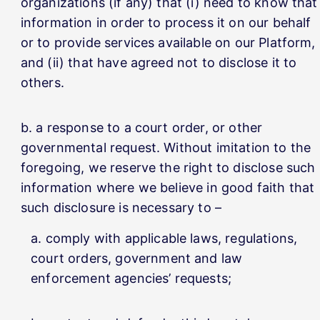
organizations (if any) that (i) need to know that
information in order to process it on our behalf
or to provide services available on our Platform,
and (ii) that have agreed not to disclose it to
others.
a response to a court order, or other
governmental request. Without imitation to the
foregoing, we reserve the right to disclose such
information where we believe in good faith that
such disclosure is necessary to –
comply with applicable laws, regulations,
court orders, government and law
enforcement agencies’ requests;