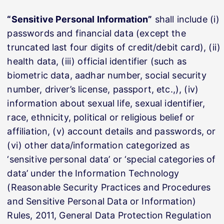
“Sensitive Personal Information”
shall include (i)
passwords and financial data (except the
truncated last four digits of credit/debit card), (ii)
health data, (iii) official identifier (such as
biometric data, aadhar number, social security
number, driver’s license, passport, etc.,), (iv)
information about sexual life, sexual identifier,
race, ethnicity, political or religious belief or
affiliation, (v) account details and passwords, or
(vi) other data/information categorized as
‘sensitive personal data’ or ‘special categories of
data’ under the Information Technology
(Reasonable Security Practices and Procedures
and Sensitive Personal Data or Information)
Rules, 2011, General Data Protection Regulation