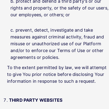
protect and defend a third party's or our
rights and property, or the safety of our users,
our employees, or others; or
prevent, detect, investigate and take
measures against criminal activity, fraud and
misuse or unauthorized use of our Platform
and/or to enforce our Terms of Use or other
agreements or policies.
To the extent permitted by law, we will attempt
to give You prior notice before disclosing Your
information in response to such a request.
THIRD PARTY WEBSITES