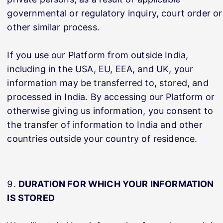
governmental or regulatory inquiry, court order or
other similar process.
If you use our Platform from outside India,
including in the USA, EU, EEA, and UK, your
information may be transferred to, stored, and
processed in India. By accessing our Platform or
otherwise giving us information, you consent to
the transfer of information to India and other
countries outside your country of residence.
DURATION FOR WHICH YOUR INFORMATION
IS STORED