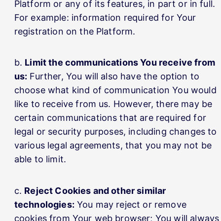
Platform or any of its features, in part or in full.
For example: information required for Your
registration on the Platform.
Limit the communications You receive from
us:
Further, You will also have the option to
choose what kind of communication You would
like to receive from us. However, there may be
certain communications that are required for
legal or security purposes, including changes to
various legal agreements, that you may not be
able to limit.
Reject Cookies and other similar
technologies:
You may reject or remove
cookies from Your web browser; You will always