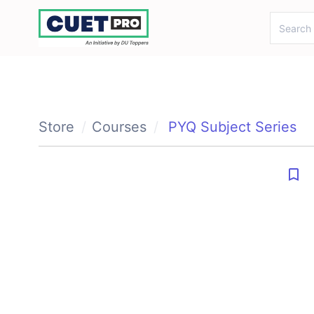
gtag('config', 'AW-11117180759');
Store
Courses
PYQ Subject Series
bookmark_border