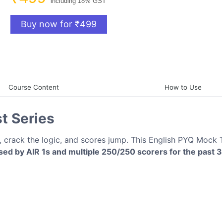
including 18% GST
Buy now for ₹499
Course Content
How to Use
t Series
 crack the logic, and scores jump. This English PYQ Mock 
ed by AIR 1s and multiple 250/250 scorers for the past 3