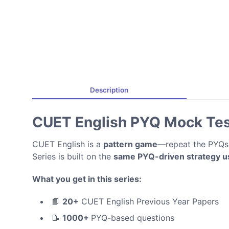
Description
CUET English PYQ Mock Tes
CUET English is a
pattern game
—repeat the PYQs,
Series is built on the
same PYQ-driven strategy us
What you get in this series:
📘
20+
CUET English Previous Year Papers
📝
1000+
PYQ-based questions