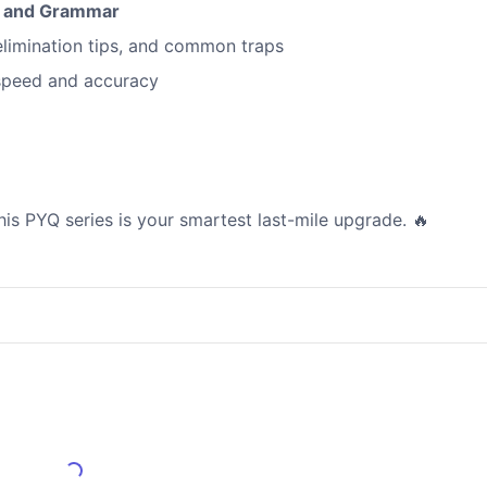
r and Grammar
elimination tips, and common traps
speed and accuracy
this PYQ series is your smartest last-mile upgrade. 🔥
Load More Reviews