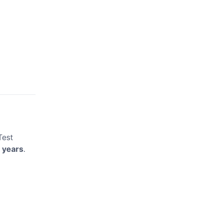
Test
 years
.