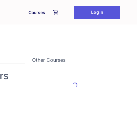
Login
Courses
Other Courses
rs