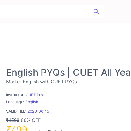
English PYQs | CUET All Yea
Master English with CUET PYQs
Instructor:
CUET Pro
Language:
English
VALID TILL:
2026-06-15
66% OFF
₹1500
₹499