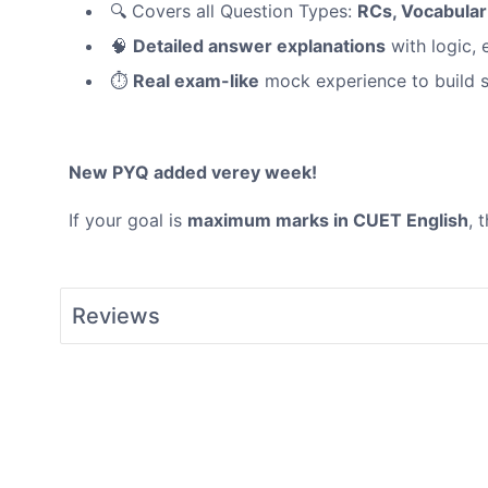
🔍 Covers all Question Types:
RCs, Vocabula
🧠
Detailed answer explanations
with logic, 
⏱️
Real exam-like
mock experience to build 
New PYQ added verey week!
If your goal is
maximum marks in CUET English
, 
Reviews