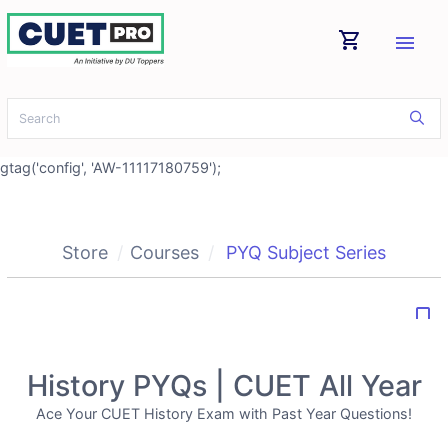
shopping_cart
menu
gtag('config', 'AW-11117180759');
Store
Courses
PYQ Subject Series
bookmark_border
History PYQs | CUET All Year
Ace Your CUET History Exam with Past Year Questions!