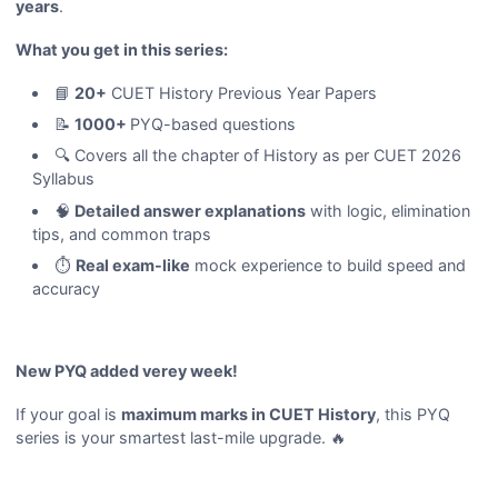
years
.
What you get in this series:
📘
20+
CUET History Previous Year Papers
📝
1000+
PYQ-based questions
🔍 Covers all the chapter of History as per CUET 2026
Syllabus
🧠
Detailed answer explanations
with logic, elimination
tips, and common traps
⏱️
Real exam-like
mock experience to build speed and
accuracy
New PYQ added verey week!
If your goal is
maximum marks in CUET History
, this PYQ
series is your smartest last-mile upgrade. 🔥