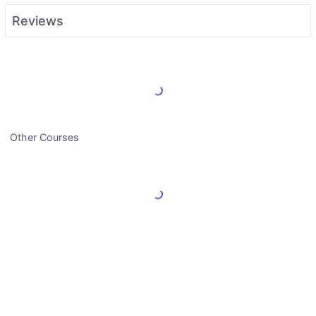
Reviews
Load More Reviews
Other Courses