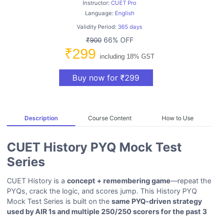
Instructor:
CUET Pro
Language:
English
Validity Period:
365 days
66% OFF
₹900
₹299
including 18% GST
Buy now for ₹299
Description
Course Content
How to Use
CUET History PYQ Mock Test
Series
CUET History is a
concept + remembering game
—repeat the
PYQs, crack the logic, and scores jump. This History PYQ
Mock Test Series is built on the
same PYQ-driven strategy
used by AIR 1s and multiple 250/250 scorers for the past 3