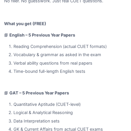
No filler. No guesswork. Just real CUET questions.
What you get (FREE)
📘
English – 5 Previous Year Papers
Reading Comprehension (actual CUET formats)
Vocabulary & grammar as asked in the exam
Verbal ability questions from real papers
Time-bound full-length English tests
📘
GAT – 5 Previous Year Papers
Quantitative Aptitude (CUET-level)
Logical & Analytical Reasoning
Data Interpretation sets
GK & Current Affairs from actual CUET exams