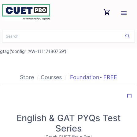
shopping_cart
menu
gtag('config', 'AW-11117180759');
Store
Courses
Foundation- FREE
bookmark_border
English & GAT PYQs Test
Series
Crack CUET like a Pro!