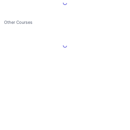
Load More Reviews
Other Courses