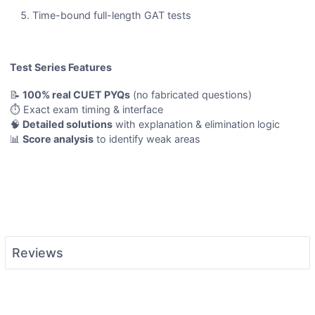
Time-bound full-length GAT tests
Test Series Features
📝
100% real CUET PYQs
(no fabricated questions)
⏱️ Exact exam timing & interface
🧠
Detailed solutions
with explanation & elimination logic
📊
Score analysis
to identify weak areas
Reviews