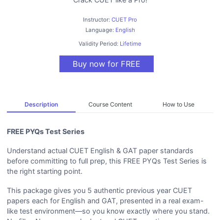
Instructor:
CUET Pro
Language:
English
Validity Period:
Lifetime
Buy now for FREE
Description
Course Content
How to Use
FREE PYQs Test Series
Understand actual CUET English & GAT paper standards
before committing to full prep, this FREE PYQs Test Series is
the right starting point.
This package gives you 5 authentic previous year CUET
papers each for English and GAT, presented in a real exam-
like test environment—so you know exactly where you stand.