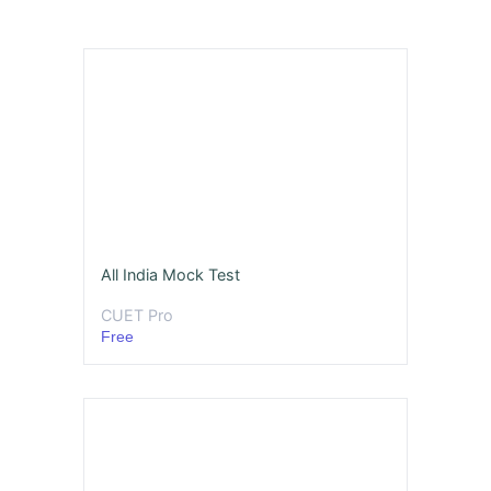
All India Mock Test
CUET Pro
Free