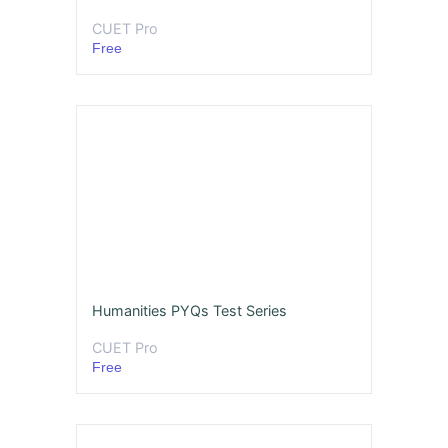
CUET Pro
Free
Humanities PYQs Test Series
CUET Pro
Free