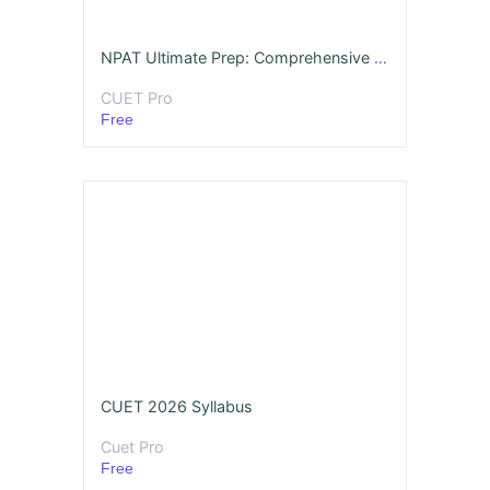
NPAT Ultimate Prep: Comprehensive Mock Assessment (2026 Edition)
CUET Pro
Free
CUET 2026 Syllabus
Cuet Pro
Free