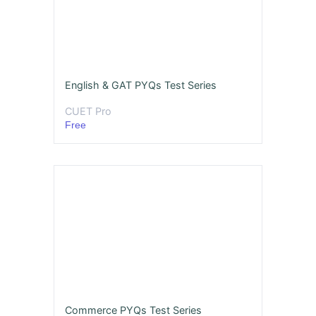
English & GAT PYQs Test Series
CUET Pro
Free
Commerce PYQs Test Series