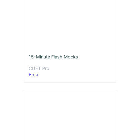
15-Minute Flash Mocks
CUET Pro
Free