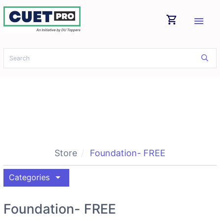
shopping_cart
menu
Store
Foundation- FREE
arrow_drop_down
Categories
Foundation- FREE