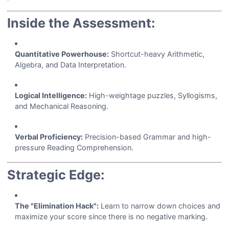
Inside the Assessment:
Quantitative Powerhouse:
Shortcut-heavy Arithmetic,
Algebra, and Data Interpretation.
Logical Intelligence:
High-weightage puzzles, Syllogisms,
and Mechanical Reasoning.
Verbal Proficiency:
Precision-based Grammar and high-
pressure Reading Comprehension.
Strategic Edge:
The "Elimination Hack":
Learn to narrow down choices and
maximize your score since there is no negative marking.