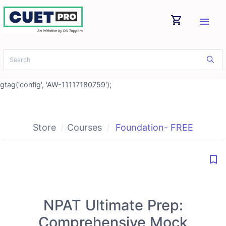
shopping_cart
menu
gtag('config', 'AW-11117180759');
Store
Courses
Foundation- FREE
bookmark_border
NPAT Ultimate Prep:
Comprehensive Mock