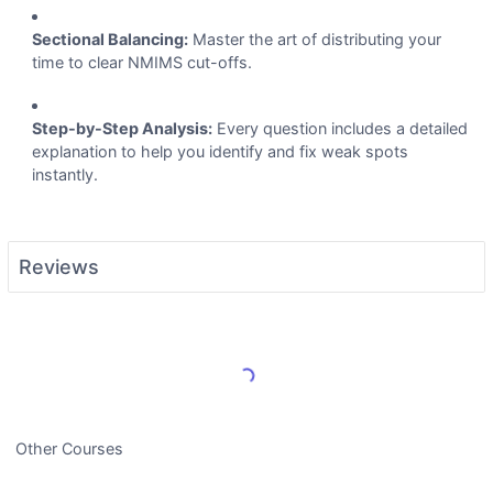
Sectional Balancing:
Master the art of distributing your
time to clear NMIMS cut-offs.
Step-by-Step Analysis:
Every question includes a detailed
explanation to help you identify and fix weak spots
instantly.
Reviews
Load More Reviews
Other Courses