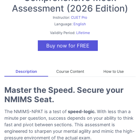
Assessment (2026 Edition)
Instructor:
CUET Pro
Language:
English
Validity Period:
Lifetime
Buy now for FREE
Description
Course Content
How to Use
Master the Speed. Secure your
NMIMS Seat.
The NMIMS-NPAT is a test of
speed-logic.
With less than a
minute per question, success depends on your ability to think
fast and pivot between sections. This assessment is
engineered to sharpen your mental agility and mimic the high-
pressure environment of the actual exam.